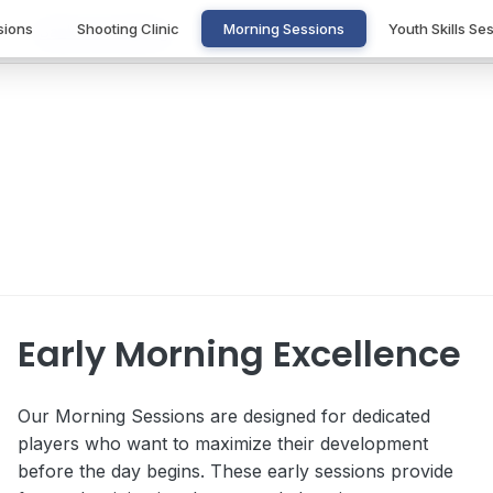
sions
Shooting Clinic
Morning Sessions
Youth Skills Se
Back to Coaching
Morning Sessions
Start your day right with focused basketball training
Early Morning Excellence
Our Morning Sessions are designed for dedicated
players who want to maximize their development
before the day begins. These early sessions provide