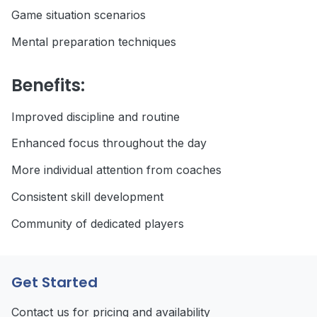
Game situation scenarios
Mental preparation techniques
Benefits:
Improved discipline and routine
Enhanced focus throughout the day
More individual attention from coaches
Consistent skill development
Community of dedicated players
Get Started
Contact us for pricing and availability