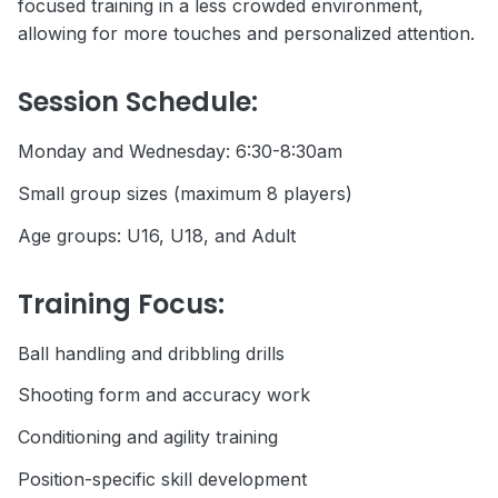
focused training in a less crowded environment,
allowing for more touches and personalized attention.
Session Schedule:
Monday and Wednesday: 6:30-8:30am
Small group sizes (maximum 8 players)
Age groups: U16, U18, and Adult
Training Focus:
Ball handling and dribbling drills
Shooting form and accuracy work
Conditioning and agility training
Position-specific skill development