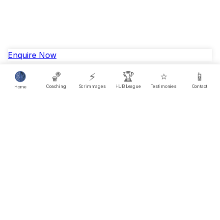
Enquire Now
🏀
⚡
🏆
⭐
📱
Coaching
Scrimmages
HUB League
Testimonies
Contact
Home
Questions?
FAQ
© 2025 HUB League. All rights reserved.